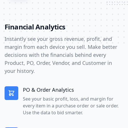
Financial Analytics
Instantly see your gross revenue, profit, and
margin from each device you sell. Make better
decisions with the financials behind every
Product, PO, Order, Vendor, and Customer in
your history.
PO & Order Analytics
See your basic profit, loss, and margin for
every item in a purchase order or sale order.
Use the data to bid smarter.