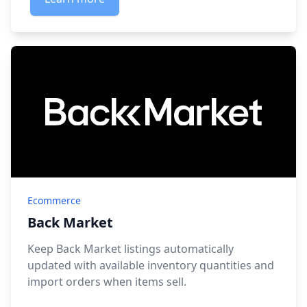
Ecommerce
Back Market
Keep Back Market listings automatically
updated with available inventory quantities and
import orders when items sell.