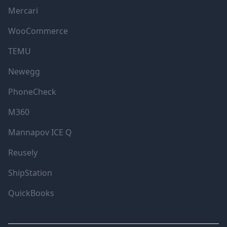
Mercari
WooCommerce
TEMU
Newegg
PhoneCheck
M360
Mannapov ICE Q
Reusely
ShipStation
QuickBooks