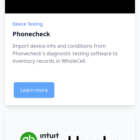
Device Testing
Phonecheck
Import device info and conditions from
Phonecheck's diagnostic testing software to
inventory records in WholeCell.
Learn more