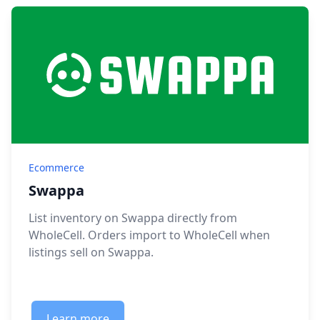
Ecommerce
Swappa
List inventory on Swappa directly from
WholeCell. Orders import to WholeCell when
listings sell on Swappa.
Learn more