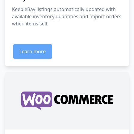
Keep eBay listings automatically updated with
available inventory quantities and import orders
when items sell.
Learn more