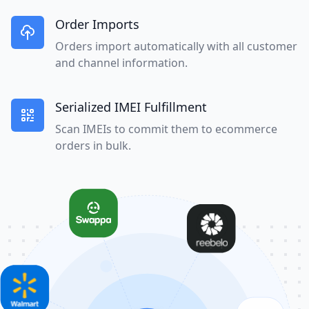
Order Imports
Orders import automatically with all customer
and channel information.
Serialized IMEI Fulfillment
Scan IMEIs to commit them to ecommerce
orders in bulk.