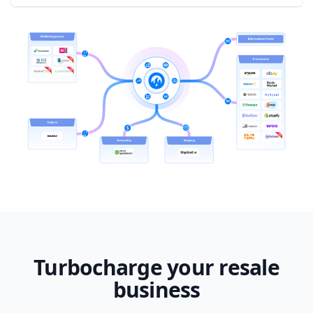
Turbocharge your resale
business