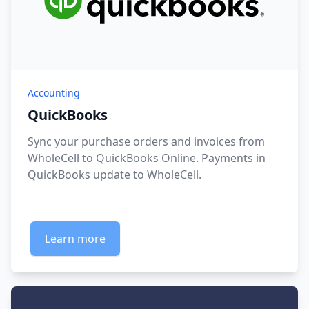
Accounting
QuickBooks
Sync your purchase orders and invoices from
WholeCell to QuickBooks Online. Payments in
QuickBooks update to WholeCell.
Learn more