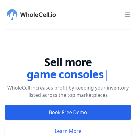
WholeCell.io
Op
Sell more
game consoles
|
WholeCell increases profit by keeping your inventory
listed across the top marketplaces
Book Free Demo
Learn More