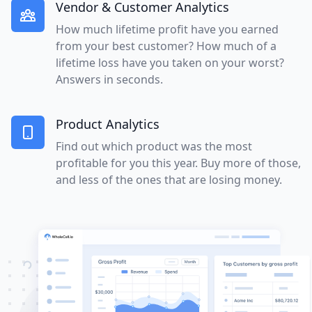
Vendor & Customer Analytics
How much lifetime profit have you earned
from your best customer? How much of a
lifetime loss have you taken on your worst?
Answers in seconds.
Product Analytics
Find out which product was the most
profitable for you this year. Buy more of those,
and less of the ones that are losing money.