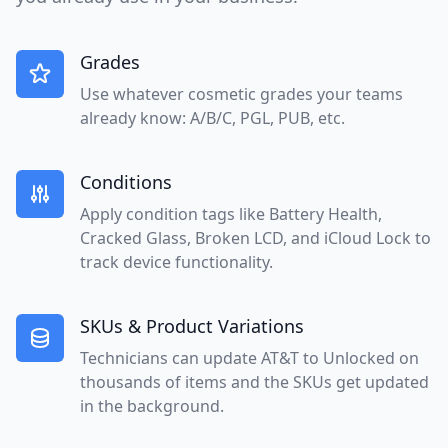
Grades
Use whatever cosmetic grades your teams
already know: A/B/C, PGL, PUB, etc.
Conditions
Apply condition tags like Battery Health,
Cracked Glass, Broken LCD, and iCloud Lock to
track device functionality.
SKUs & Product Variations
Technicians can update AT&T to Unlocked on
thousands of items and the SKUs get updated
in the background.