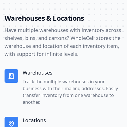
Warehouses & Locations
Have multiple warehouses with inventory across
shelves, bins, and cartons? WholeCell stores the
warehouse and location of each inventory item,
with support for infinite levels.
Warehouses
Track the multiple warehouses in your
business with their mailing addresses. Easily
transfer inventory from one warehouse to
another.
Locations