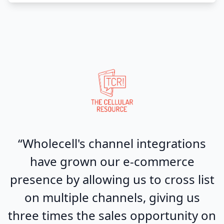
“Wholecell's channel integrations
have grown our e-commerce
presence by allowing us to cross list
on multiple channels, giving us
three times the sales opportunity on