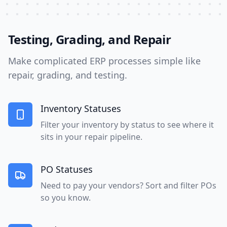
Testing, Grading, and Repair
Make complicated ERP processes simple like
repair, grading, and testing.
Inventory Statuses
Filter your inventory by status to see where it
sits in your repair pipeline.
PO Statuses
Need to pay your vendors? Sort and filter POs
so you know.