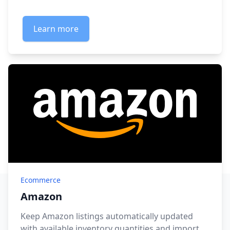
Learn more
Ecommerce
Amazon
Keep Amazon listings automatically updated
with available inventory quantities and import