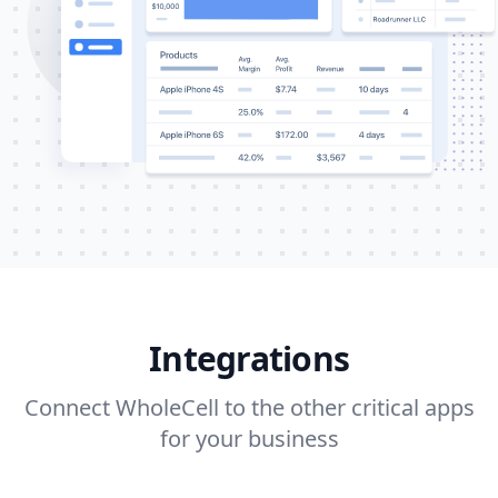
Integrations
Connect WholeCell to the other critical apps
for your business