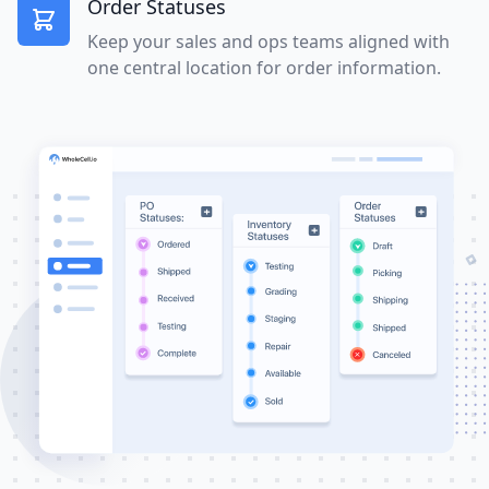
Order Statuses
Keep your sales and ops teams aligned with
one central location for order information.