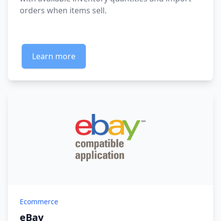
orders when items sell.
Learn more
Ecommerce
eBay