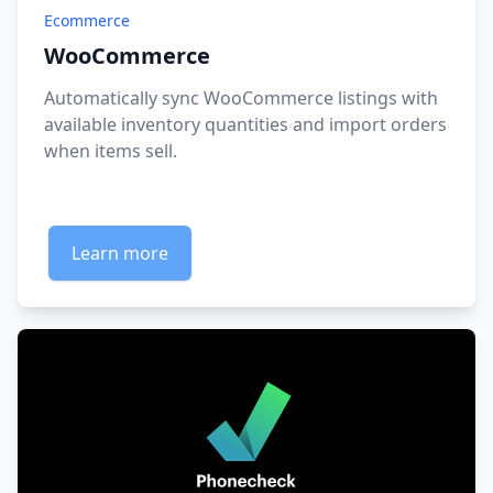
Ecommerce
WooCommerce
Automatically sync WooCommerce listings with
available inventory quantities and import orders
when items sell.
Learn more