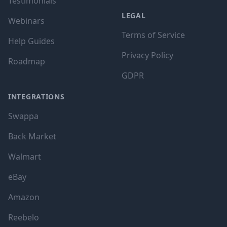
Testimonials
LEGAL
Webinars
Terms of Service
Help Guides
Privacy Policy
Roadmap
GDPR
INTEGRATIONS
Swappa
Back Market
Walmart
eBay
Amazon
Reebelo