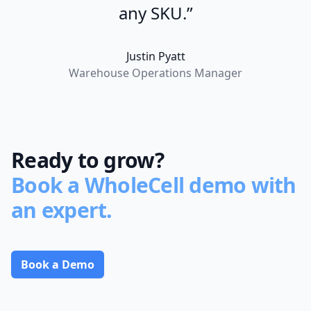
any SKU.”
Justin Pyatt
Warehouse Operations Manager
Ready to grow?
Book a WholeCell demo with
an expert.
Book a Demo