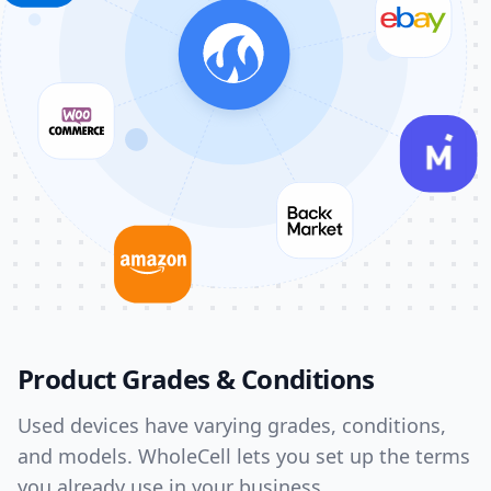
Product Grades & Conditions
Used devices have varying grades, conditions,
and models. WholeCell lets you set up the terms
you already use in your business.