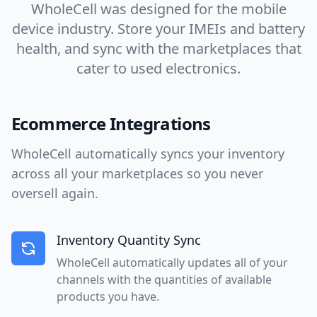
WholeCell was designed for the mobile
device industry. Store your IMEIs and battery
health, and sync with the marketplaces that
cater to used electronics.
Ecommerce Integrations
WholeCell automatically syncs your inventory
across all your marketplaces so you never
oversell again.
Inventory Quantity Sync
WholeCell automatically updates all of your
channels with the quantities of available
products you have.