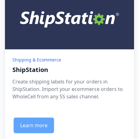
Shipping & Ecommerce
ShipStation
Create shipping labels for your orders in
ShipStation. Import your ecommerce orders to
WholeCell from any SS sales channel.
Learn more