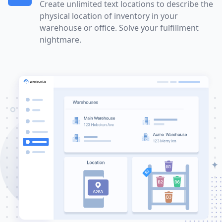
Create unlimited text locations to describe the
physical location of inventory in your
warehouse or office. Solve your fulfillment
nightmare.